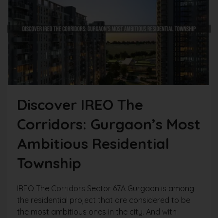
Discover IREO The
Corridors: Gurgaon’s Most
Ambitious Residential
Township
IREO The Corridors Sector 67A Gurgaon is among
the residential project that are considered to be
the most ambitious ones in the city. And with