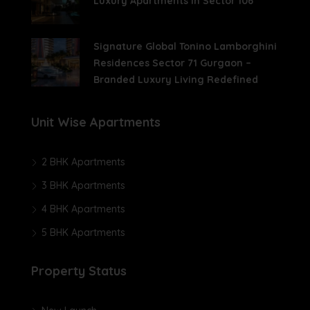
Luxury Apartments In Sector 106
Signature Global Tonino Lamborghini
Residences Sector 71 Gurgaon –
Branded Luxury Living Redefined
Unit Wise Apartments
2 BHK Apartments
3 BHK Apartments
4 BHK Apartments
5 BHK Apartments
Property Status