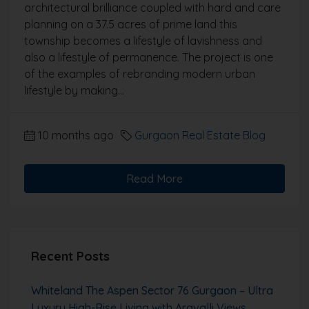
architectural brilliance coupled with hard and care
planning on a 37.5 acres of prime land this
township becomes a lifestyle of lavishness and
also a lifestyle of permanence. The project is one
of the examples of rebranding modern urban
lifestyle by making...
10 months ago
Gurgaon Real Estate Blog
Read More
Recent Posts
Whiteland The Aspen Sector 76 Gurgaon – Ultra
Luxury High-Rise Living with Aravalli Views