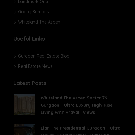
Landmark One
Godrej Samaris
Whiteland The Aspen
Useful Links
Gurgaon Real Estate Blog
Real Estate News
Latest Posts
Whiteland The Aspen Sector 76
Gurgaon – Ultra Luxury High-Rise
Living With Aravalli Views
Elan The Presidential Gurgaon – Ultra