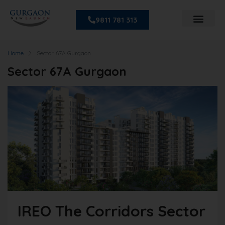
9811 781 313
Home
Sector 67A Gurgaon
Sector 67A Gurgaon
IREO The Corridors Sector