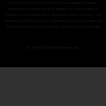
project of the company. Nothing on this website, constitutes
advertising, marketing, booking, selling or an offer for sale, or
invitation to purchase a unit in any project by the company. The
company is not liable for any consequence of any action taken by
the viewer relying on such material/ information on this website.
© 2014 - 2026 All Rights Reserved.