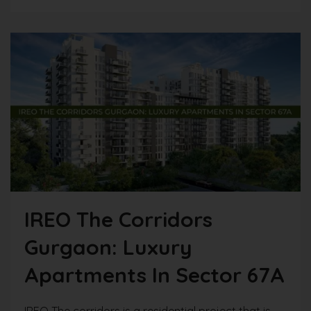
IREO The Corridors
Gurgaon: Luxury
Apartments In Sector 67A