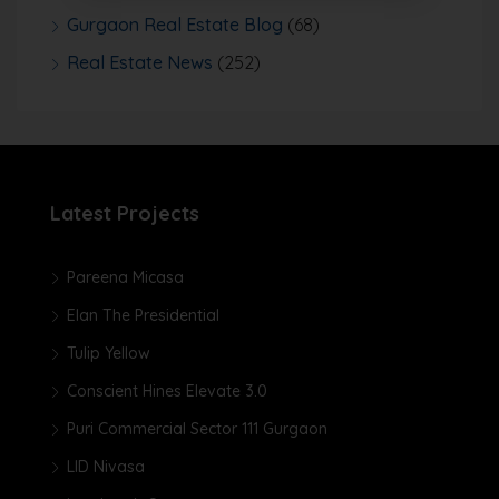
Gurgaon Real Estate Blog
(68)
Real Estate News
(252)
Latest Projects
Pareena Micasa
Elan The Presidential
Tulip Yellow
Conscient Hines Elevate 3.0
Puri Commercial Sector 111 Gurgaon
LID Nivasa