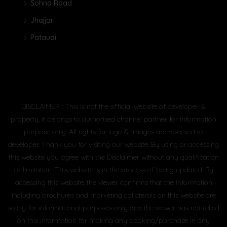
Sohna Road
Jhajjar
Pataudi
DISCLAIMER : This is not the official website of developer &
property, it belongs to authorised channel partner for information
purpose only. All rights for logo & images are reserved to
developer. Thank you for visiting our website. By using or accessing
this website you agree with the Disclaimer without any qualification
or limitation. This website is in the process of being updated. By
accessing this website, the viewer confirms that the information
including brochures and marketing collaterals on this website are
solely for informational purposes only and the viewer has not relied
on this information for making any booking/purchase in any