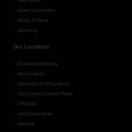
New Launch
Under Construction
Ready To Move
Upcoming
Our Locations
Dwarka Expressway
New Gurgaon
Sohna (South Of Gurgaon)
Golf Course Extension Road
SPR Road
Golf Course Road
Manesar