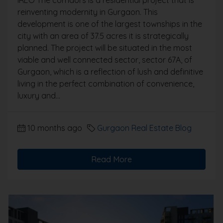
IREO The corridors is a residential project that is
reinventing modernity in Gurgaon. This
development is one of the largest townships in the
city with an area of 37.5 acres it is strategically
planned. The project will be situated in the most
viable and well connected sector, sector 67A, of
Gurgaon, which is a reflection of lush and definitive
living in the perfect combination of convenience,
luxury and...
10 months ago
Gurgaon Real Estate Blog
Read More