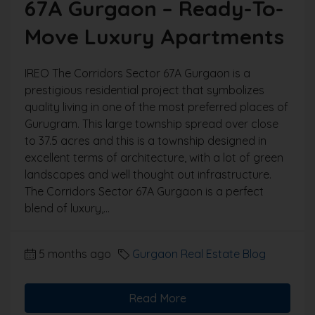
67A Gurgaon – Ready-To-
Move Luxury Apartments
IREO The Corridors Sector 67A Gurgaon is a
prestigious residential project that symbolizes
quality living in one of the most preferred places of
Gurugram. This large township spread over close
to 37.5 acres and this is a township designed in
excellent terms of architecture, with a lot of green
landscapes and well thought out infrastructure.
The Corridors Sector 67A Gurgaon is a perfect
blend of luxury,...
5 months ago
Gurgaon Real Estate Blog
Read More