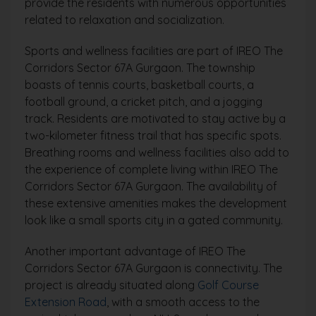
provide the residents with numerous opportunities
related to relaxation and socialization.
Sports and wellness facilities are part of IREO The
Corridors Sector 67A Gurgaon. The township
boasts of tennis courts, basketball courts, a
football ground, a cricket pitch, and a jogging
track. Residents are motivated to stay active by a
two-kilometer fitness trail that has specific spots.
Breathing rooms and wellness facilities also add to
the experience of complete living within IREO The
Corridors Sector 67A Gurgaon. The availability of
these extensive amenities makes the development
look like a small sports city in a gated community.
Another important advantage of IREO The
Corridors Sector 67A Gurgaon is connectivity. The
project is already situated along
Golf Course
Extension Road
, with a smooth access to the