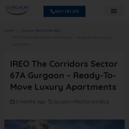
9811 781 313
Home
Gurgaon Real Estate Blog
IREO The Corridors Sector 67A Gurgaon – Ready-to-Move Luxury
Apartments
IREO The Corridors Sector
67A Gurgaon – Ready-To-
Move Luxury Apartments
5 months ago
Gurgaon Real Estate Blog