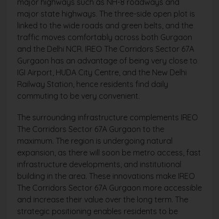
major highways such as NH-8 roadways and
major state highways. The three-side open plot is
linked to the wide roads and green belts, and the
traffic moves comfortably across both Gurgaon
and the Delhi NCR. IREO The Corridors Sector 67A
Gurgaon has an advantage of being very close to
IGI Airport, HUDA City Centre, and the New Delhi
Railway Station, hence residents find daily
commuting to be very convenient.
The surrounding infrastructure complements IREO
The Corridors Sector 67A Gurgaon to the
maximum. The region is undergoing natural
expansion, as there will soon be metro access, fast
infrastructure developments, and institutional
building in the area. These innovations make IREO
The Corridors Sector 67A Gurgaon more accessible
and increase their value over the long term. The
strategic positioning enables residents to be