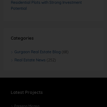
Residential Plots with Strong Investment
Potential
Categories
Gurgaon Real Estate Blog
(68)
Real Estate News
(252)
Latest Projects
Pareena Micasa