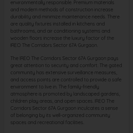
environmentally responsible. Premium materials
and modern methods of construction increase
durability and minimize maintenance needs. There
are quality fixtures installed in kitchens and
bathrooms, and air conditioning systems and
wooden floors increase the luxury factor of the
IREO The Corridors Sector 67A Gurgaon.
The IREO The Corridors Sector 67A Gurgaon pays
great attention to security and comfort. The gated
community has extensive surveillance measures,
and access points are controlled to provide a safe
environment to live in. The family-friendly
atmosphere is promoted by landscaped gardens,
children play areas, and open spaces. IREO The
Corridors Sector 67A Gurgaon inculcates a sense
of belonging by its well-organized community
spaces and recreational facilities.