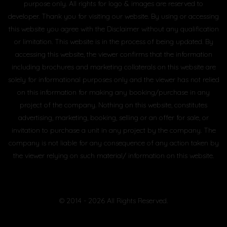
purpose only. All rights for logo & images are reserved to
developer. Thank you for visiting our website. By using or accessing
this website you agree with the Disclaimer without any qualification
or limitation. This website is in the process of being updated. By
accessing this website, the viewer confirms that the information
including brochures and marketing collaterals on this website are
solely for informational purposes only and the viewer has not relied
on this information for making any booking/purchase in any
project of the company. Nothing on this website, constitutes
advertising, marketing, booking, selling or an offer for sale, or
invitation to purchase a unit in any project by the company. The
company is not liable for any consequence of any action taken by
the viewer relying on such material/ information on this website.
© 2014 - 2026 All Rights Reserved.