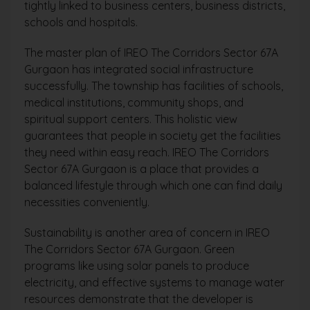
tightly linked to business centers, business districts,
schools and hospitals.
The master plan of IREO The Corridors Sector 67A
Gurgaon has integrated social infrastructure
successfully. The township has facilities of schools,
medical institutions, community shops, and
spiritual support centers. This holistic view
guarantees that people in society get the facilities
they need within easy reach. IREO The Corridors
Sector 67A Gurgaon is a place that provides a
balanced lifestyle through which one can find daily
necessities conveniently.
Sustainability is another area of concern in IREO
The Corridors Sector 67A Gurgaon. Green
programs like using solar panels to produce
electricity, and effective systems to manage water
resources demonstrate that the developer is