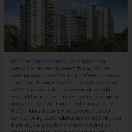
IREO The Corridors Sector 67A Gurgaon
is a
prestigious residential project that symbolizes
quality living in one of the most preferred places of
Gurugram. This large township spread over close
to 37.5 acres and this is a township designed in
excellent terms of architecture, with a lot of green
landscapes and well thought out infrastructure.
The Corridors Sector 67A Gurgaon is a perfect
blend of luxury, sustainability, and connectivity and
this is why the place is a preferred destination