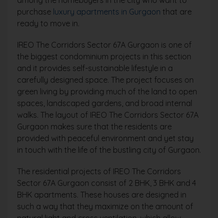
among the homebuyers in the city who want to
purchase
luxury apartments in Gurgaon
that are
ready to move in.
IREO The Corridors Sector 67A Gurgaon is one of
the biggest condominium projects in this section
and it provides self-sustainable lifestyle in a
carefully designed space. The project focuses on
green living by providing much of the land to open
spaces, landscaped gardens, and broad internal
walks. The layout of IREO The Corridors Sector 67A
Gurgaon makes sure that the residents are
provided with peaceful environment and yet stay
in touch with the life of the bustling city of Gurgaon.
The residential projects of IREO The Corridors
Sector 67A Gurgaon consist of 2 BHK, 3 BHK and 4
BHK apartments. These houses are designed in
such a way that they maximize on the amount of