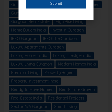
Golf Course Extension Road
Gurgaon Homes
Gurgaon Projects
Gurgaon Property
Gurgaon Real Estate
High Rise Living
Home Buyers India
Invest In Gurgaon
IREO Gurgaon
IREO The Corridors
Luxury Apartments Gurgaon
Luxury Homes India
Luxury Lifestyle India
Luxury Living Gurgaon
Modern Homes India
Premium Living
Property Buyers
Property Investment India
Ready To Move Homes
Real Estate Growth
Real Estate India
Residential Projects
Sector 67A Gurgaon
Smart Living