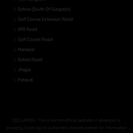
Sohna (South Of Gurgaon)
Golf Course Extension Road
SPR Road
Golf Course Road
Manesar
Sohna Road
Jhajjar
Pataudi
DISCLAIMER : This is not the official website of developer &
property, it belongs to authorised channel partner for information