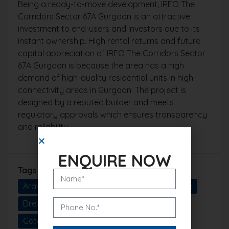
Being a ready-to-move development, IREO The
Corridors Sector 67A Gurgaon is an attractive
investment to end-users and investors due to its
instant ownership. High rental returns and future
capital appreciation of IREO The Corridors Sector
67A Gurgaon is because the area has a high
demand of high-quality residential units in high-
connectivity areas in Gurgaon. The project is
designed by a reputed builder and meets
regulatory approvals which ensures transparency
and reliability.
ENQUIRE NOW
Tags
Aravalli View Homes
Delhi NCR Real Estate
Dream Home Gurgaon
Elite Living
Gated Community Living