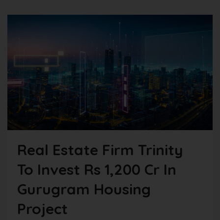
Real Estate Firm Trinity
To Invest Rs 1,200 Cr In
Gurugram Housing
Project