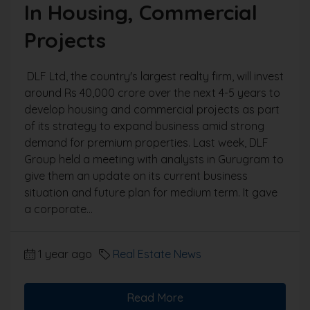
In Housing, Commercial
Projects
DLF Ltd, the country's largest realty firm, will invest
around Rs 40,000 crore over the next 4-5 years to
develop housing and commercial projects as part
of its strategy to expand business amid strong
demand for premium properties. Last week, DLF
Group held a meeting with analysts in Gurugram to
give them an update on its current business
situation and future plan for medium term. It gave
a corporate...
1 year ago
Real Estate News
Read More