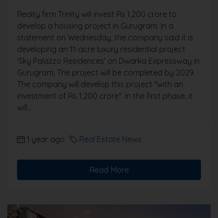
Realty firm Trinity will invest Rs 1,200 crore to
develop a housing project in Gurugram. In a
statement on Wednesday, the company said it is
developing an 11-acre luxury residential project
'Sky Palazzo Residences' on Dwarka Expressway in
Gurugram. The project will be completed by 2029.
The company will develop this project "with an
investment of Rs 1,200 crore". In the first phase, it
will...
1 year ago
Real Estate News
Read More