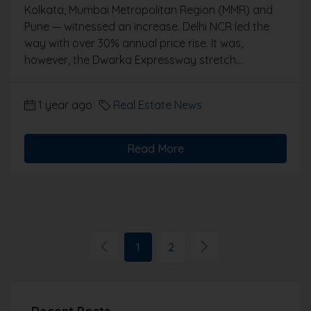
Kolkata, Mumbai Metropolitan Region (MMR) and
Pune — witnessed an increase. Delhi NCR led the
way with over 30% annual price rise. It was,
however, the Dwarka Expressway stretch...
1 year ago
Real Estate News
Read More
1
2