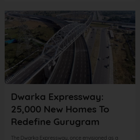
Dwarka Expressway:
25,000 New Homes To
Redefine Gurugram
The Dwarka Expressway, once envisioned as a