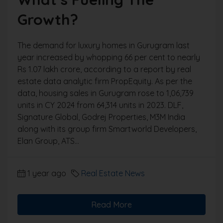
Growth?
The demand for luxury homes in Gurugram last
year increased by whopping 66 per cent to nearly
Rs 1.07 lakh crore, according to a report by real
estate data analytic firm PropEquity. As per the
data, housing sales in Gurugram rose to 1,06,739
units in CY 2024 from 64,314 units in 2023. DLF,
Signature Global, Godrej Properties, M3M India
along with its group firm Smartworld Developers,
Elan Group, ATS...
1 year ago
Real Estate News
Read More