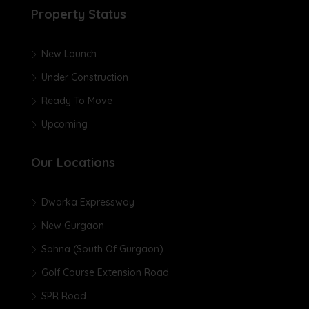
Property Status
New Launch
Under Construction
Ready To Move
Upcoming
Our Locations
Dwarka Expressway
New Gurgaon
Sohna (South Of Gurgaon)
Golf Course Extension Road
SPR Road