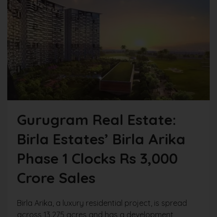
Gurugram Real Estate:
Birla Estates’ Birla Arika
Phase 1 Clocks Rs 3,000
Crore Sales
Birla Arika, a luxury residential project, is spread
across 13.275 acres and has a development