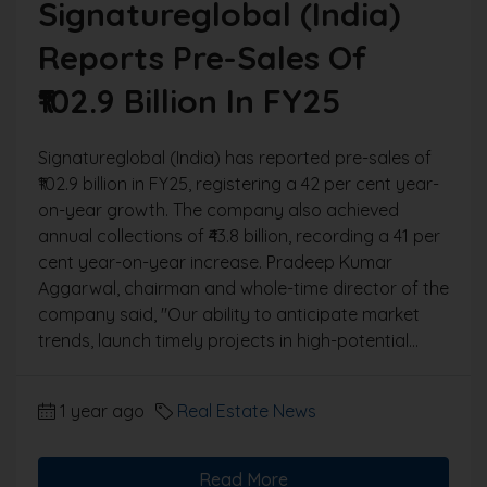
Signatureglobal (India)
Reports Pre-Sales Of
₹102.9 Billion In FY25
Signatureglobal (India) has reported pre-sales of
₹102.9 billion in FY25, registering a 42 per cent year-
on-year growth. The company also achieved
annual collections of ₹43.8 billion, recording a 41 per
cent year-on-year increase. Pradeep Kumar
Aggarwal, chairman and whole-time director of the
company said, "Our ability to anticipate market
trends, launch timely projects in high-potential...
1 year ago
Real Estate News
Read More