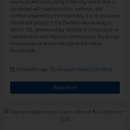
new branded luxury living in the city center that is
combined with sophistication, wellness, and
comfort inspired by the hospitality. It is an exclusive
residential project in the Dwarka expressway in
Sector 103, developed by Whiteland Corporation in
collaboration with Marriott international: this brings
the prestigious Westin lifestyle in the Indian
households....
10 months ago
Gurgaon Real Estate Blog
Read More