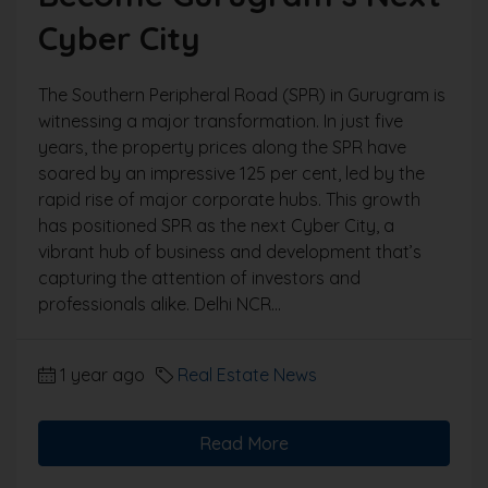
Cyber City
The Southern Peripheral Road (SPR) in Gurugram is
witnessing a major transformation. In just five
years, the property prices along the SPR have
soared by an impressive 125 per cent, led by the
rapid rise of major corporate hubs. This growth
has positioned SPR as the next Cyber City, a
vibrant hub of business and development that’s
capturing the attention of investors and
professionals alike. Delhi NCR...
1 year ago
Real Estate News
Read More