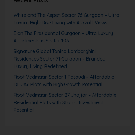
Recent Posts
Whiteland The Aspen Sector 76 Gurgaon – Ultra
Luxury High-Rise Living with Aravalli Views
Elan The Presidential Gurgaon – Ultra Luxury
Apartments in Sector 106
Signature Global Tonino Lamborghini
Residences Sector 71 Gurgaon – Branded
Luxury Living Redefined
Roof Vedmaan Sector 1 Pataudi – Affordable
DDJAY Plots with High Growth Potential
Roof Vedmaan Sector 27 Jhajjar – Affordable
Residential Plots with Strong Investment
Potential