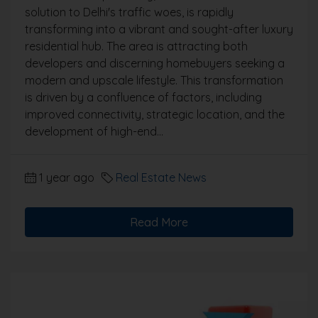
solution to Delhi's traffic woes, is rapidly
transforming into a vibrant and sought-after luxury
residential hub. The area is attracting both
developers and discerning homebuyers seeking a
modern and upscale lifestyle. This transformation
is driven by a confluence of factors, including
improved connectivity, strategic location, and the
development of high-end...
1 year ago
Real Estate News
Read More