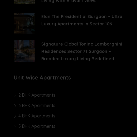
Living With Aravalli Views
Elan The Presidential Gurgaon – Ultra
Luxury Apartments In Sector 106
Signature Global Tonino Lamborghini
Residences Sector 71 Gurgaon –
Branded Luxury Living Redefined
Unit Wise Apartments
2 BHK Apartments
3 BHK Apartments
4 BHK Apartments
5 BHK Apartments