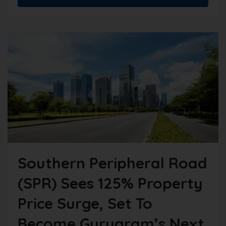
Southern Peripheral Road
(SPR) Sees 125% Property
Price Surge, Set To
Become Gurugram’s Next