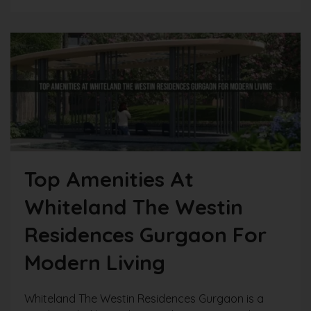
Top Amenities At
Whiteland The Westin
Residences Gurgaon For
Modern Living
Whiteland The Westin Residences Gurgaon is a