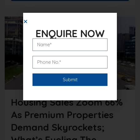
ENQUIRE NOW
Housing Sales Zoom 66%
As Premium Properties
Demand Skyrockets;
What’s Fueling The