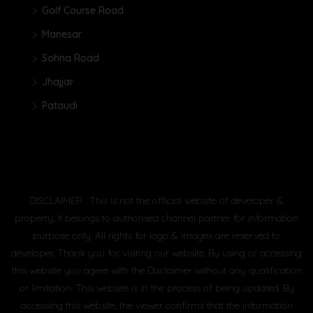
Golf Course Road
Manesar
Sohna Road
Jhajjar
Pataudi
DISCLAIMER : This is not the official website of developer &
property, it belongs to authorised channel partner for information
purpose only. All rights for logo & images are reserved to
developer. Thank you for visiting our website. By using or accessing
this website you agree with the Disclaimer without any qualification
or limitation. This website is in the process of being updated. By
accessing this website, the viewer confirms that the information