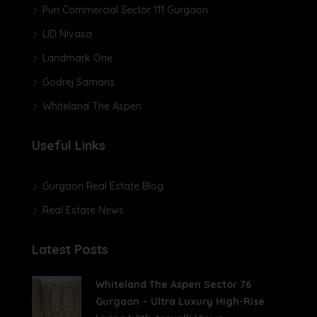
Puri Commercial Sector 111 Gurgaon
LID Nivasa
Landmark One
Godrej Samaris
Whiteland The Aspen
Useful Links
Gurgaon Real Estate Blog
Real Estate News
Latest Posts
Whiteland The Aspen Sector 76
Gurgaon – Ultra Luxury High-Rise