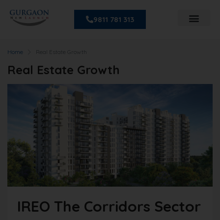
9811 781 313
Home
Real Estate Growth
Real Estate Growth
IREO The Corridors Sector