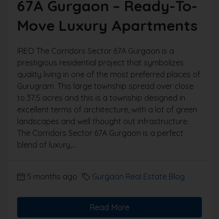
67A Gurgaon – Ready-To-
Move Luxury Apartments
IREO The Corridors Sector 67A Gurgaon is a
prestigious residential project that symbolizes
quality living in one of the most preferred places of
Gurugram. This large township spread over close
to 37.5 acres and this is a township designed in
excellent terms of architecture, with a lot of green
landscapes and well thought out infrastructure.
The Corridors Sector 67A Gurgaon is a perfect
blend of luxury,...
5 months ago
Gurgaon Real Estate Blog
Read More