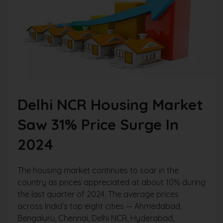
Delhi NCR Housing Market
Saw 31% Price Surge In
2024
The housing market continues to soar in the
country as prices appreciated at about 10% during
the last quarter of 2024. The average prices
across India’s top eight cities — Ahmedabad,
Bengaluru, Chennai, Delhi NCR, Hyderabad,