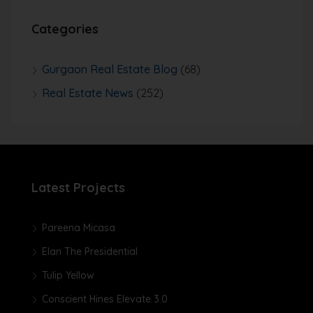
Categories
Gurgaon Real Estate Blog
(68)
Real Estate News
(252)
Latest Projects
Pareena Micasa
Elan The Presidential
Tulip Yellow
Conscient Hines Elevate 3.0