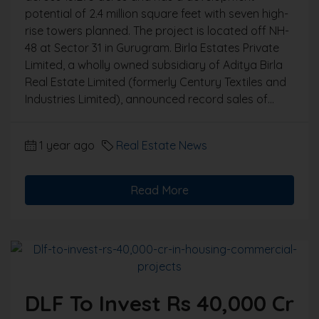
potential of 2.4 million square feet with seven high-
rise towers planned. The project is located off NH-
48 at Sector 31 in Gurugram. Birla Estates Private
Limited, a wholly owned subsidiary of Aditya Birla
Real Estate Limited (formerly Century Textiles and
Industries Limited), announced record sales of...
1 year ago
Real Estate News
Read More
DLF To Invest Rs 40,000 Cr