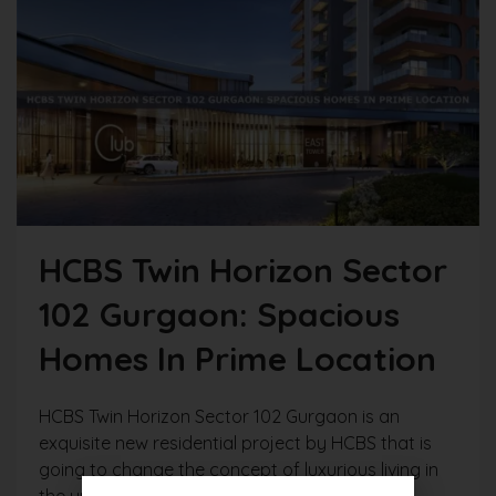
HCBS Twin Horizon Sector
102 Gurgaon: Spacious
Homes In Prime Location
HCBS Twin Horizon Sector 102 Gurgaon is an
exquisite new residential project by HCBS that is
going to change the concept of luxurious living in
the urban vicinity on the bustling Dwarka