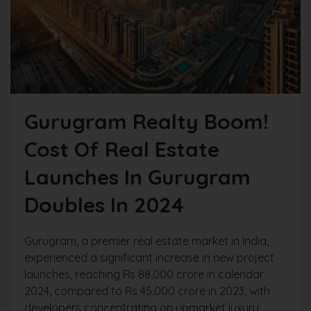
Gurugram Realty Boom!
Cost Of Real Estate
Launches In Gurugram
Doubles In 2024
Gurugram, a premier real estate market in India,
experienced a significant increase in new project
launches, reaching Rs 88,000 crore in calendar
2024, compared to Rs 45,000 crore in 2023, with
developers concentrating on upmarket luxury