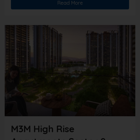
Read More
M3M High Rise