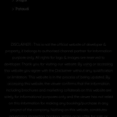
Jhajjar
Pataudi
DISCLAIMER : This is not the official website of developer &
property, it belongs to authorised channel partner for information
purpose only. All rights for logo & images are reserved to
developer. Thank you for visiting our website. By using or accessing
this website you agree with the Disclaimer without any qualification
or limitation. This website is in the process of being updated. By
accessing this website, the viewer confirms that the information
including brochures and marketing collaterals on this website are
solely for informational purposes only and the viewer has not relied
on this information for making any booking/purchase in any
project of the company. Nothing on this website, constitutes
advertising, marketing, booking, selling or an offer for sale, or