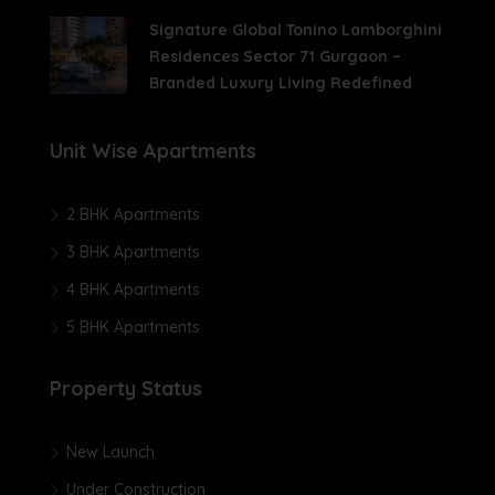
Signature Global Tonino Lamborghini
Residences Sector 71 Gurgaon –
Branded Luxury Living Redefined
Unit Wise Apartments
2 BHK Apartments
3 BHK Apartments
4 BHK Apartments
5 BHK Apartments
Property Status
New Launch
Under Construction