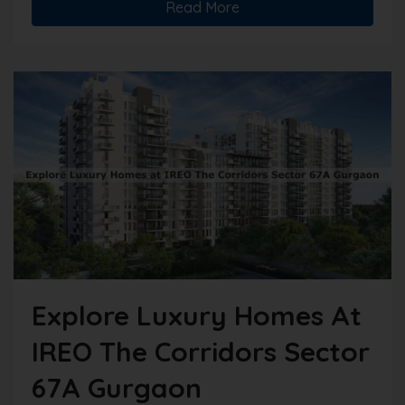
Read More
Explore Luxury Homes At
IREO The Corridors Sector
67A Gurgaon