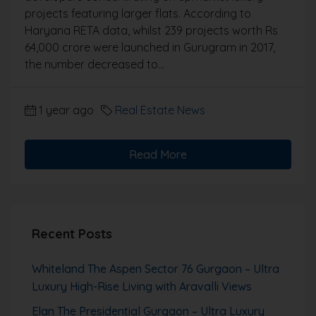
projects featuring larger flats. According to
Haryana RETA data, whilst 239 projects worth Rs
64,000 crore were launched in Gurugram in 2017,
the number decreased to...
1 year ago
Real Estate News
Read More
Recent Posts
Whiteland The Aspen Sector 76 Gurgaon – Ultra
Luxury High-Rise Living with Aravalli Views
Elan The Presidential Gurgaon – Ultra Luxury