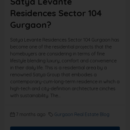
Satya Levante
Residences Sector 104
Gurgaon?
Satya Levante Residences Sector 104 Gurgaon has
become one of the residential projects that the
homebuyers are considering in terms of fine
lifestyle blending luxury, comfort and convenience
in their daily life. This is a residential area by a
renowned Satya Group that embodies a
contemporary-cum-long-term residence in which a
high-tech and city-definition architecture cinches
with sustainability. The...
7 months ago
Gurgaon Real Estate Blog