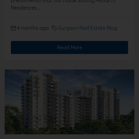
phenomenon that has made Suncity Monarch
Residences...
4 months ago
Gurgaon Real Estate Blog
Read More