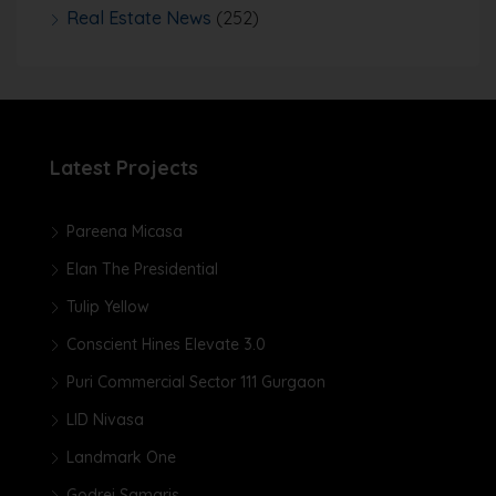
Real Estate News
(252)
Latest Projects
Pareena Micasa
Elan The Presidential
Tulip Yellow
Conscient Hines Elevate 3.0
Puri Commercial Sector 111 Gurgaon
LID Nivasa
Landmark One
Godrej Samaris