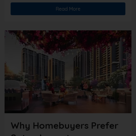
Read More
Why Homebuyers Prefer