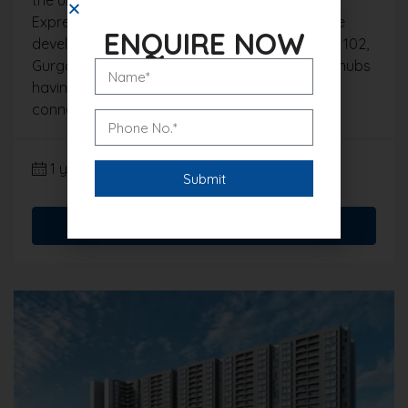
Expressway road. The location of this high-rise
ENQUIRE NOW
development is strategically located in Sector 102,
Gurgaon, which is one of the rising residential hubs
having an added advantage of being well
connected and in vicinity of...
1 year ago
Gurgaon Real Estate Blog
Read More