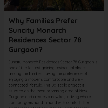
Why Families Prefer
Suncity Monarch
Residences Sector 78
Gurgaon?
Suncity Monarch Residences Sector 78 Gurgaon is
one of the fastest gaining residential places
among the families having the preference of
enjoying a modern, comfortable and well-
connected lifestyle. This up-scale project is
situated on the most promising area of New
Gurgaon and creates a new key in living where
comfort goes hand in hand with comfort. The