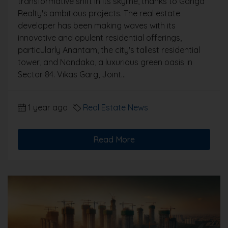
transformative shift in its skyline, thanks to Ganga
Realty's ambitious projects. The real estate
developer has been making waves with its
innovative and opulent residential offerings,
particularly Anantam, the city's tallest residential
tower, and Nandaka, a luxurious green oasis in
Sector 84. Vikas Garg, Joint...
1 year ago
Real Estate News
Read More