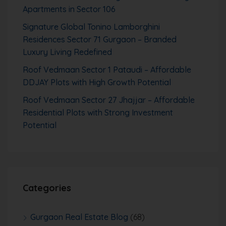
Apartments in Sector 106
Signature Global Tonino Lamborghini
Residences Sector 71 Gurgaon – Branded
Luxury Living Redefined
Roof Vedmaan Sector 1 Pataudi – Affordable
DDJAY Plots with High Growth Potential
Roof Vedmaan Sector 27 Jhajjar – Affordable
Residential Plots with Strong Investment
Potential
Categories
Gurgaon Real Estate Blog
(68)