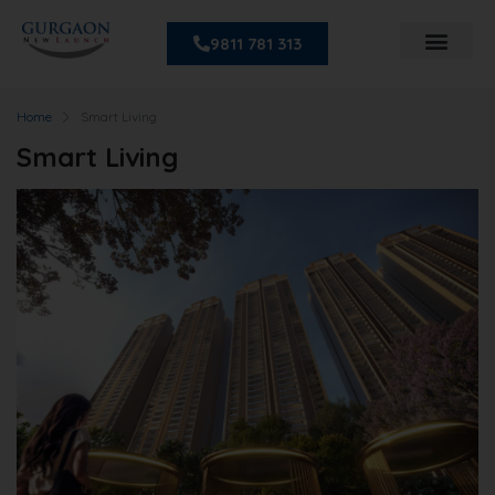
9811 781 313
Home
Smart Living
Smart Living