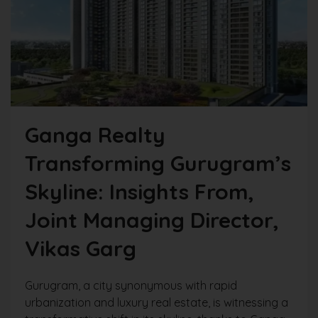
Ganga Realty
Transforming Gurugram’s
Skyline: Insights From,
Joint Managing Director,
Vikas Garg
Gurugram, a city synonymous with rapid
urbanization and luxury real estate, is witnessing a