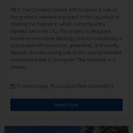
IREO The Corridors Sector 67A Gurgaon is one of
the greatest residential project in the city which is
altering the manner in which contemporary
families live in the city. The project is designed
based on innovative ideology and surrounded by a
sustainable infrastructure, greeneries, and a lively
lifestyle, thus becoming one of the most preferable
residential areas in Gurugram. This township is a
unique...
11 months ago
Gurgaon Real Estate Blog
Read More