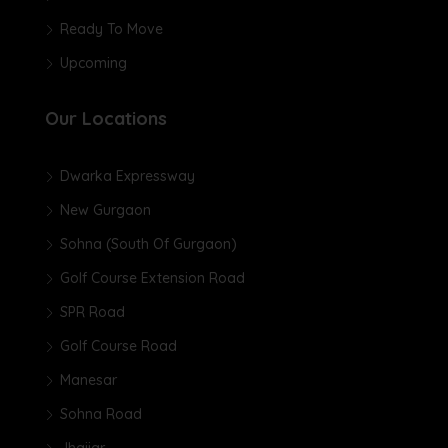
Ready To Move
Upcoming
Our Locations
Dwarka Expressway
New Gurgaon
Sohna (South Of Gurgaon)
Golf Course Extension Road
SPR Road
Golf Course Road
Manesar
Sohna Road