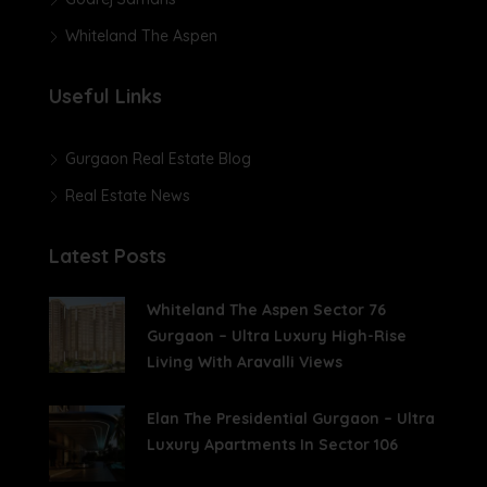
Whiteland The Aspen
Useful Links
Gurgaon Real Estate Blog
Real Estate News
Latest Posts
Whiteland The Aspen Sector 76
Gurgaon – Ultra Luxury High-Rise
Living With Aravalli Views
Elan The Presidential Gurgaon – Ultra
Luxury Apartments In Sector 106