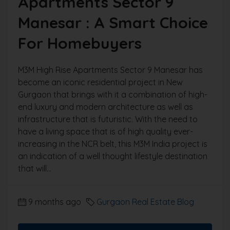
Apartments Sector 9
Manesar : A Smart Choice
For Homebuyers
M3M High Rise Apartments Sector 9 Manesar has
become an iconic residential project in New
Gurgaon that brings with it a combination of high-
end luxury and modern architecture as well as
infrastructure that is futuristic. With the need to
have a living space that is of high quality ever-
increasing in the NCR belt, this M3M India project is
an indication of a well thought lifestyle destination
that will...
9 months ago
Gurgaon Real Estate Blog