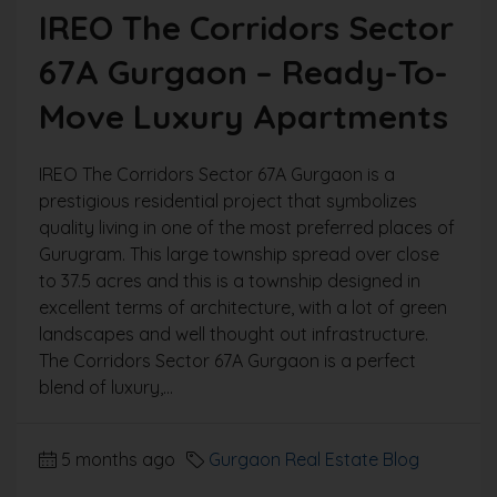
IREO The Corridors Sector
67A Gurgaon – Ready-To-
Move Luxury Apartments
IREO The Corridors Sector 67A Gurgaon is a
prestigious residential project that symbolizes
quality living in one of the most preferred places of
Gurugram. This large township spread over close
to 37.5 acres and this is a township designed in
excellent terms of architecture, with a lot of green
landscapes and well thought out infrastructure.
The Corridors Sector 67A Gurgaon is a perfect
blend of luxury,...
5 months ago
Gurgaon Real Estate Blog