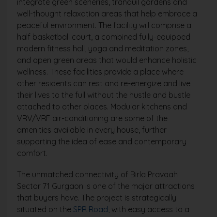
integrate green sceneries, tranquil gardens and
well-thought relaxation areas that help embrace a
peaceful environment. The facility will comprise a
half basketball court, a combined fully-equipped
modern fitness hall, yoga and meditation zones,
and open green areas that would enhance holistic
wellness. These facilities provide a place where
other residents can rest and re-energize and live
their lives to the full without the hustle and bustle
attached to other places. Modular kitchens and
VRV/VRF air-conditioning are some of the
amenities available in every house, further
supporting the idea of ease and contemporary
comfort.
The unmatched connectivity of Birla Pravaah
Sector 71 Gurgaon is one of the major attractions
that buyers have. The project is strategically
situated on the
SPR Road
, with easy access to a