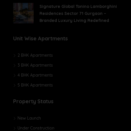
Signature Global Tonino Lamborghini
Residences Sector 71 Gurgaon –
Branded Luxury Living Redefined
Unit Wise Apartments
2 BHK Apartments
3 BHK Apartments
4 BHK Apartments
5 BHK Apartments
Property Status
New Launch
Under Construction