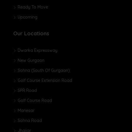
Ready To Move
Upcoming
Our Locations
Dwarka Expressway
New Gurgaon
Sohna (South Of Gurgaon)
Golf Course Extension Road
SPR Road
Golf Course Road
Manesar
Sohna Road
Jhajjar