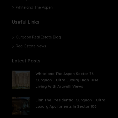
Whiteland The Aspen
Useful Links
Gurgaon Real Estate Blog
Real Estate News
Latest Posts
Whiteland The Aspen Sector 76
Gurgaon – Ultra Luxury High-Rise
Living With Aravalli Views
Elan The Presidential Gurgaon – Ultra
Luxury Apartments In Sector 106