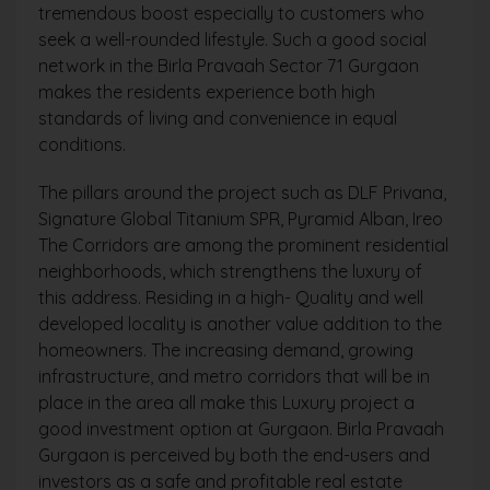
tremendous boost especially to customers who
seek a well-rounded lifestyle. Such a good social
network in the Birla Pravaah Sector 71 Gurgaon
makes the residents experience both high
standards of living and convenience in equal
conditions.
The pillars around the project such as DLF Privana,
Signature Global Titanium SPR, Pyramid Alban, Ireo
The Corridors are among the prominent residential
neighborhoods, which strengthens the luxury of
this address. Residing in a high- Quality and well
developed locality is another value addition to the
homeowners. The increasing demand, growing
infrastructure, and metro corridors that will be in
place in the area all make this Luxury project a
good investment option at Gurgaon. Birla Pravaah
Gurgaon is perceived by both the end-users and
investors as a safe and profitable real estate