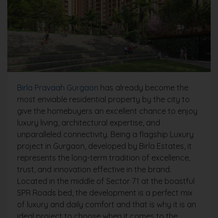
Birla Pravaah Gurgaon
has already become the
most enviable residential property by the city to
give the homebuyers an excellent chance to enjoy
luxury living, architectural expertise, and
unparalleled connectivity. Being a flagship Luxury
project in Gurgaon, developed by Birla Estates, it
represents the long-term tradition of excellence,
trust, and innovation effective in the brand.
Located in the middle of Sector 71 at the boastful
SPR Roads bed, the development is a perfect mix
of luxury and daily comfort and that is why it is an
ideal project to choose when it comes to the