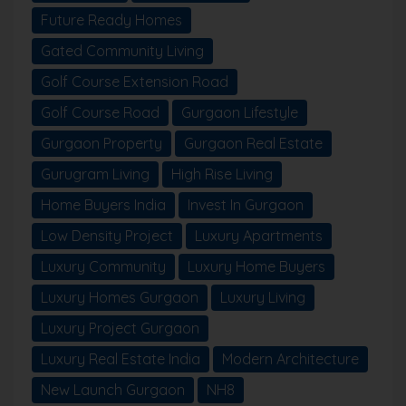
Future Ready Homes
Gated Community Living
Golf Course Extension Road
Golf Course Road
Gurgaon Lifestyle
Gurgaon Property
Gurgaon Real Estate
Gurugram Living
High Rise Living
Home Buyers India
Invest In Gurgaon
Low Density Project
Luxury Apartments
Luxury Community
Luxury Home Buyers
Luxury Homes Gurgaon
Luxury Living
Luxury Project Gurgaon
Luxury Real Estate India
Modern Architecture
New Launch Gurgaon
NH8