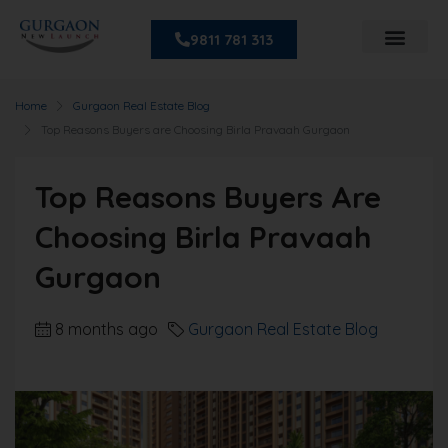
9811 781 313
Home
Gurgaon Real Estate Blog
Top Reasons Buyers are Choosing Birla Pravaah Gurgaon
Top Reasons Buyers Are
Choosing Birla Pravaah
Gurgaon
8 months ago
Gurgaon Real Estate Blog