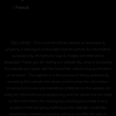
Pataudi
DISCLAIMER : This is not the official website of developer &
property, it belongs to authorised channel partner for information
purpose only. All rights for logo & images are reserved to
developer. Thank you for visiting our website. By using or accessing
this website you agree with the Disclaimer without any qualification
or limitation. This website is in the process of being updated. By
accessing this website, the viewer confirms that the information
including brochures and marketing collaterals on this website are
solely for informational purposes only and the viewer has not relied
on this information for making any booking/purchase in any
project of the company. Nothing on this website, constitutes
advertising, marketing, booking, selling or an offer for sale, or