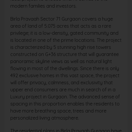
modern families and investors.
Birla Pravaah Sector 71 Gurgaon covers a huge
area of land of 5.075 acres that acts as a rare
privilege; it is a low-density, gated community and
is located in one of the prime locations. The project
is characterized by 5 stunning high rise towers
constructed on G+36 structure that will guarantee
panoramic skyline views as well as natural light
flowing in most of the dwellings. Since there is only
492 exclusive homes in this vast space, the project
will offer privacy, calmness, and exclusivity that
upper end consumers are much in search of in a
Luxury project in Gurgaon. The advanced sense of
spacing in this proportion enables the residents to
have more breathing space, trees and more
personalized living atmosphere.
The residential plans in Birla Pravaah Gurgaon have