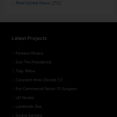
Real Estate News
(252)
Latest Projects
Pareena Micasa
Elan The Presidential
Tulip Yellow
Conscient Hines Elevate 3.0
Puri Commercial Sector 111 Gurgaon
LID Nivasa
Landmark One
Godrej Samaris