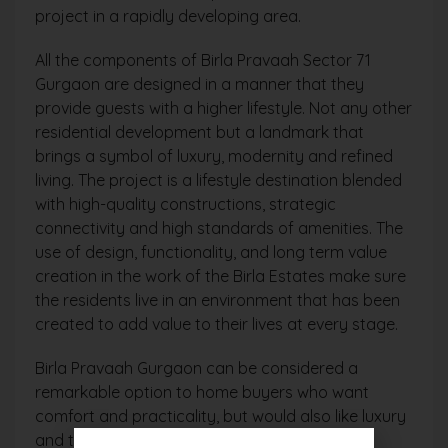
project in a rapidly developing area.
All the components of Birla Pravaah Sector 71
Gurgaon are designed in a manner that they
provide guests with a higher lifestyle. Not any other
residential development but a landmark that
brings a symbol of luxury, modernity and refined
living. The project is a lifestyle destination blended
with high-quality constructions, strategic
connectivity and high standards of amenities. The
use of design, functionality, and long term value
creation in the work of the Birla Estates make sure
the residents live in an environment that has been
created to add value to their lives at every stage.
Birla Pravaah Gurgaon can be considered a
remarkable option to home buyers who want
comfort and practicality, but would also like luxury
and the design that does not overlook any