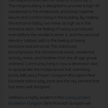
This mega building is designed to provide a high riff
residential to the inhabitants and bring together
leisure and comfort living in the building. By making
the entrance lobby two times as high as in the
entrance door, the feeling of luxury is produced
even before the residents enter it, and the personal
elevator lobbies add to the feeling of being
exclusive and personal. The clubhouse
encompasses the recreational areas, residential
activity areas, and facilities that are all age group
oriented. Community living is now a dimension due
to spaces like the multipurpose hall, swimming
pools, ki#Luxury Project Gurgaon #Gurgaon Real
Estateds indoor play zone and the sky terrace that
has been well designed.
Wellness is highly evident in this
Luxury project
located in Gurgaon
. Birla Pravaah Gurgaon will