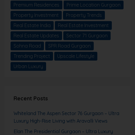
Premium Residences
Prime Location Gurgaon
Property Investment
Property Trends
Real Estate India
Real Estate Investment
Real Estate Updates
Sector 71 Gurgaon
Sohna Road
SPR Road Gurgaon
Trending Project
Upscale Lifestyle
Urban Luxury
Recent Posts
Whiteland The Aspen Sector 76 Gurgaon – Ultra
Luxury High-Rise Living with Aravalli Views
Elan The Presidential Gurgaon – Ultra Luxury