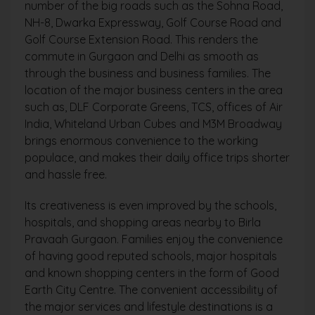
number of the big roads such as the Sohna Road,
NH-8, Dwarka Expressway, Golf Course Road and
Golf Course Extension Road. This renders the
commute in Gurgaon and Delhi as smooth as
through the business and business families. The
location of the major business centers in the area
such as, DLF Corporate Greens, TCS, offices of Air
India, Whiteland Urban Cubes and M3M Broadway
brings enormous convenience to the working
populace, and makes their daily office trips shorter
and hassle free.
Its creativeness is even improved by the schools,
hospitals, and shopping areas nearby to Birla
Pravaah Gurgaon. Families enjoy the convenience
of having good reputed schools, major hospitals
and known shopping centers in the form of Good
Earth City Centre. The convenient accessibility of
the major services and lifestyle destinations is a