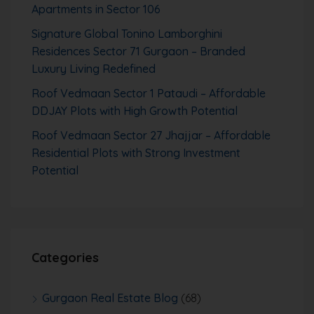
Apartments in Sector 106
Signature Global Tonino Lamborghini
Residences Sector 71 Gurgaon – Branded
Luxury Living Redefined
Roof Vedmaan Sector 1 Pataudi – Affordable
DDJAY Plots with High Growth Potential
Roof Vedmaan Sector 27 Jhajjar – Affordable
Residential Plots with Strong Investment
Potential
Categories
Gurgaon Real Estate Blog
(68)