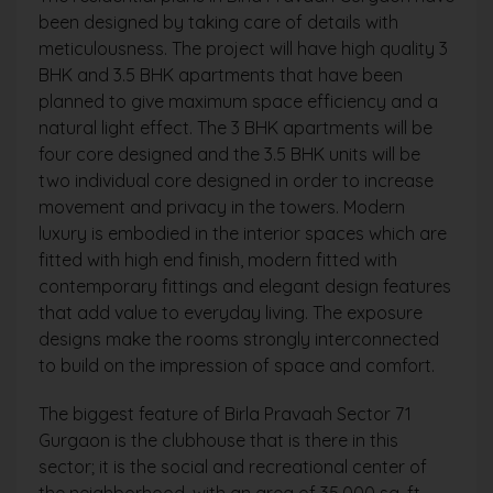
been designed by taking care of details with
meticulousness. The project will have high quality 3
BHK and 3.5 BHK apartments that have been
planned to give maximum space efficiency and a
natural light effect. The 3 BHK apartments will be
four core designed and the 3.5 BHK units will be
two individual core designed in order to increase
movement and privacy in the towers. Modern
luxury is embodied in the interior spaces which are
fitted with high end finish, modern fitted with
contemporary fittings and elegant design features
that add value to everyday living. The exposure
designs make the rooms strongly interconnected
to build on the impression of space and comfort.
The biggest feature of Birla Pravaah Sector 71
Gurgaon is the clubhouse that is there in this
sector; it is the social and recreational center of
the neighborhood, with an area of 35,000 sq. ft.