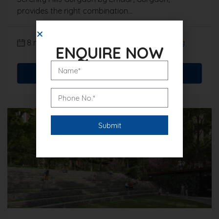
provides the right combination...
8 months ago
Gurgaon Real Estate Blog
ENQUIRE NOW
Read More