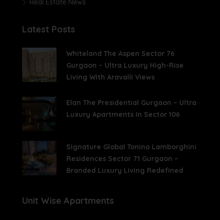
Real Estate News
Latest Posts
Whiteland The Aspen Sector 76
Gurgaon – Ultra Luxury High-Rise
Living With Aravalli Views
Elan The Presidential Gurgaon – Ultra
Luxury Apartments In Sector 106
Signature Global Tonino Lamborghini
Residences Sector 71 Gurgaon –
Branded Luxury Living Redefined
Unit Wise Apartments