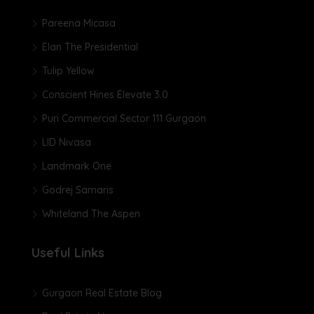
Pareena Micasa
Elan The Presidential
Tulip Yellow
Conscient Hines Elevate 3.0
Puri Commercial Sector 111 Gurgaon
LID Nivasa
Landmark One
Godrej Samaris
Whiteland The Aspen
Useful Links
Gurgaon Real Estate Blog