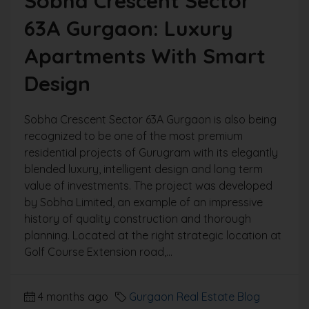
Sobha Crescent Sector
63A Gurgaon: Luxury
Apartments With Smart
Design
Sobha Crescent Sector 63A Gurgaon is also being
recognized to be one of the most premium
residential projects of Gurugram with its elegantly
blended luxury, intelligent design and long term
value of investments. The project was developed
by Sobha Limited, an example of an impressive
history of quality construction and thorough
planning. Located at the right strategic location at
Golf Course Extension road,...
4 months ago
Gurgaon Real Estate Blog