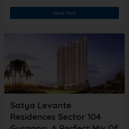
Read More
Satya Levante
Residences Sector 104
Gurgaon: A Perfect Mix Of