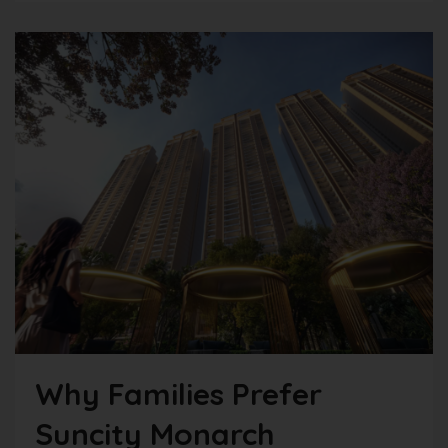
Why Families Prefer
Suncity Monarch