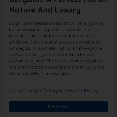
Nature And Luxury
Satya Levante Residences Sector 104 Gurgaon is
luxurious residential project that is a mix of
innovative luxury and serene nature-themed
ambiance. Such evolution shows a new attitude
with regard to urban life such comfort, elegance
and sustainability are combined in a form of
guarantee of style. The project is situated within
one of the fastest developing areas of Gurugram
attracting well off homebuyers...
4 months ago
Gurgaon Real Estate Blog
Read More