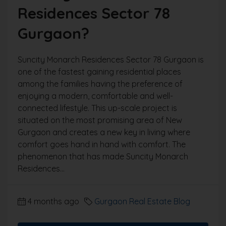
Residences Sector 78
Gurgaon?
Suncity Monarch Residences Sector 78 Gurgaon is
one of the fastest gaining residential places
among the families having the preference of
enjoying a modern, comfortable and well-
connected lifestyle. This up-scale project is
situated on the most promising area of New
Gurgaon and creates a new key in living where
comfort goes hand in hand with comfort. The
phenomenon that has made Suncity Monarch
Residences...
4 months ago
Gurgaon Real Estate Blog