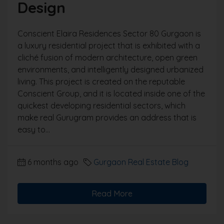
Design
Conscient Elaira Residences Sector 80 Gurgaon is
a luxury residential project that is exhibited with a
cliché fusion of modern architecture, open green
environments, and intelligently designed urbanized
living. This project is created on the reputable
Conscient Group, and it is located inside one of the
quickest developing residential sectors, which
make real Gurugram provides an address that is
easy to...
6 months ago
Gurgaon Real Estate Blog
Read More