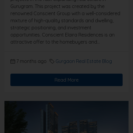
Gurugram. This project was created by the
renowned Conscient Group with a well-considered
mixture of high-quality standards and dwelling,
strategic positioning, and investment
opportunities. Conscient Elaira Residences is an
attractive offer to the homebuyers and...
7 months ago
Gurgaon Real Estate Blog
Read More