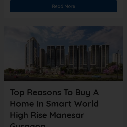
Read More
Top Reasons To Buy A
Home In Smart World
High Rise Manesar
Gurgaon