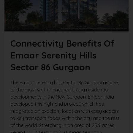
Connectivity Benefits Of
Emaar Serenity Hills
Sector 86 Gurgaon
The Emaar serenity hills sector 86 Gurgaon is one
of the most well-connected luxury residential
developments in the New Gurgaon. Emaar India
developed this high-end project, which has
integrated an excellent location with easy access
to key transport roads within the city and the rest
of the world. Stretching in an area of 25.9 acres,
Serenity Hills Gurgaon by Emaar, Gurgaon,