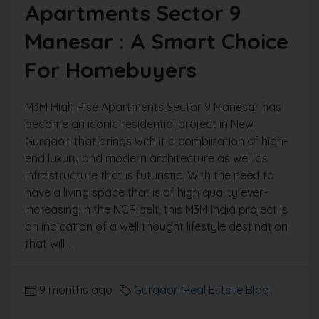
Apartments Sector 9
Manesar : A Smart Choice
For Homebuyers
M3M High Rise Apartments Sector 9 Manesar has
become an iconic residential project in New
Gurgaon that brings with it a combination of high-
end luxury and modern architecture as well as
infrastructure that is futuristic. With the need to
have a living space that is of high quality ever-
increasing in the NCR belt, this M3M India project is
an indication of a well thought lifestyle destination
that will...
9 months ago
Gurgaon Real Estate Blog