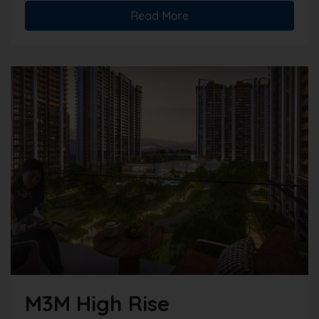
Read More
M3M High Rise