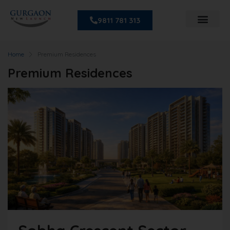
9811 781 313
Home
Premium Residences
Premium Residences