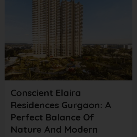
Conscient Elaira
Residences Gurgaon: A
Perfect Balance Of
Nature And Modern