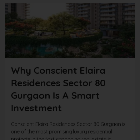
Why Conscient Elaira
Residences Sector 80
Gurgaon Is A Smart
Investment
Conscient Elaira Residences Sector 80 Gurgaon is
one of the most promising luxury residential
projects in the fast expanding real estate in