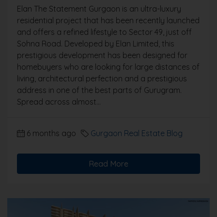
Elan The Statement Gurgaon is an ultra-luxury
residential project that has been recently launched
and offers a refined lifestyle to Sector 49, just off
Sohna Road. Developed by Elan Limited, this
prestigious development has been designed for
homebuyers who are looking for large distances of
living, architectural perfection and a prestigious
address in one of the best parts of Gurugram.
Spread across almost...
6 months ago
Gurgaon Real Estate Blog
Read More