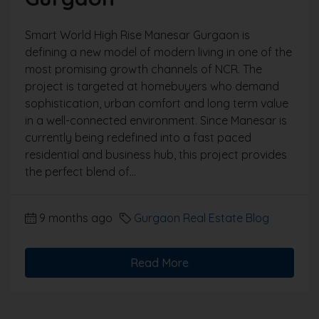
Smart World High Rise Manesar Gurgaon is
defining a new model of modern living in one of the
most promising growth channels of NCR. The
project is targeted at homebuyers who demand
sophistication, urban comfort and long term value
in a well-connected environment. Since Manesar is
currently being redefined into a fast paced
residential and business hub, this project provides
the perfect blend of...
9 months ago
Gurgaon Real Estate Blog
Read More