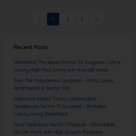
1
2
3
Recent Posts
Whiteland The Aspen Sector 76 Gurgaon – Ultra
Luxury High-Rise Living with Aravalli Views
Elan The Presidential Gurgaon – Ultra Luxury
Apartments in Sector 106
Signature Global Tonino Lamborghini
Residences Sector 71 Gurgaon – Branded
Luxury Living Redefined
Roof Vedmaan Sector 1 Pataudi – Affordable
DDJAY Plots with High Growth Potential