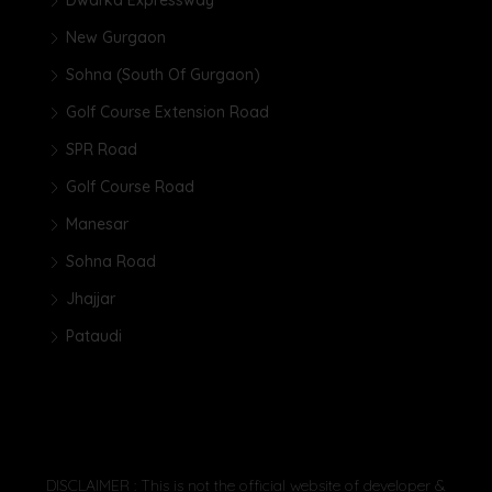
New Gurgaon
Sohna (South Of Gurgaon)
Golf Course Extension Road
SPR Road
Golf Course Road
Manesar
Sohna Road
Jhajjar
Pataudi
DISCLAIMER : This is not the official website of developer &