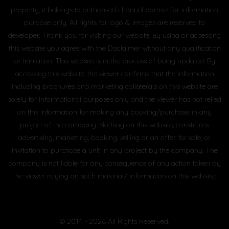
property, it belongs to authorised channel partner for information
purpose only. All rights for logo & images are reserved to
developer. Thank you for visiting our website. By using or accessing
this website you agree with the Disclaimer without any qualification
or limitation. This website is in the process of being updated. By
accessing this website, the viewer confirms that the information
including brochures and marketing collaterals on this website are
solely for informational purposes only and the viewer has not relied
on this information for making any booking/purchase in any
project of the company. Nothing on this website, constitutes
advertising, marketing, booking, selling or an offer for sale, or
invitation to purchase a unit in any project by the company. The
company is not liable for any consequence of any action taken by
the viewer relying on such material/ information on this website.
© 2014 - 2026 All Rights Reserved.