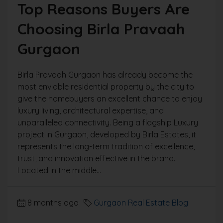
Top Reasons Buyers Are
Choosing Birla Pravaah
Gurgaon
Birla Pravaah Gurgaon has already become the
most enviable residential property by the city to
give the homebuyers an excellent chance to enjoy
luxury living, architectural expertise, and
unparalleled connectivity. Being a flagship Luxury
project in Gurgaon, developed by Birla Estates, it
represents the long-term tradition of excellence,
trust, and innovation effective in the brand.
Located in the middle...
8 months ago
Gurgaon Real Estate Blog