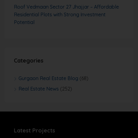
Roof Vedmaan Sector 27 Jhajjar – Affordable
Residential Plots with Strong Investment
Potential
Categories
Gurgaon Real Estate Blog
(68)
Real Estate News
(252)
Latest Projects