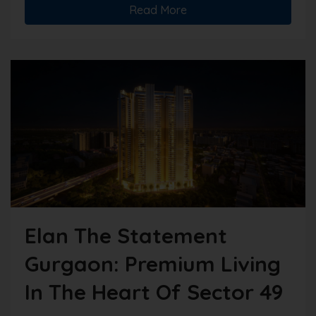
Read More
Elan The Statement
Gurgaon: Premium Living
In The Heart Of Sector 49