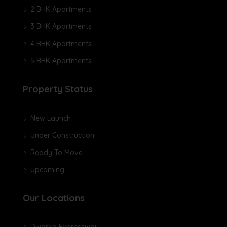
2 BHK Apartments
3 BHK Apartments
4 BHK Apartments
5 BHK Apartments
Property Status
New Launch
Under Construction
Ready To Move
Upcoming
Our Locations
Dwarka Expressway