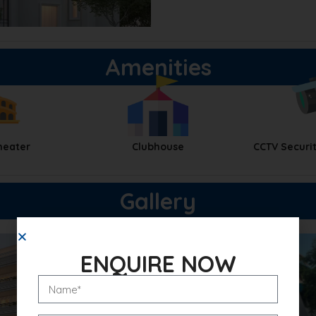
Amenities
heater
Clubhouse
CCTV Securit
Gallery
ENQUIRE NOW