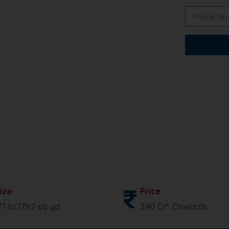
ize
Price
77 to 179.2 sq. yd.
2.40 Cr*. Onwards