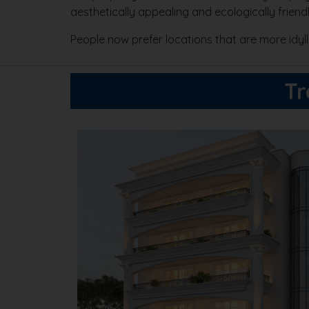
aesthetically appealing and ecologically frien
People now prefer locations that are more idy
Tr