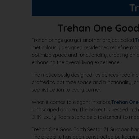
T
Trehan One Good
Trehan brings you yet another project called,
T
meticulously designed residences redefine modern
optimize space and functionality, creating an a
enhancing the overall living experience.
The meticulously designed residences redefine mod
crafted to optimize space and functionality, c
sophistication to every corner.
When it comes to elegant interiors,
Trehan One
landscaped garden. The project is nestled in t
BHK luxury floors stand as a testament to mode
Trehan One Good Earth Sector 71 Gurgaon happe
The property has been constructed by keeping 