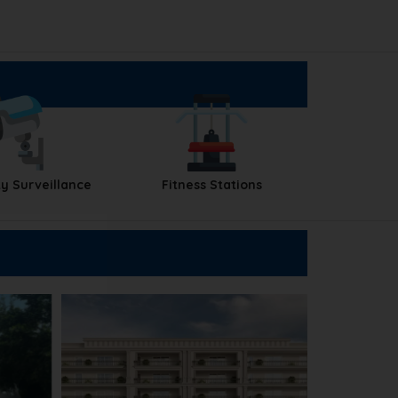
y Surveillance
Fitness Stations