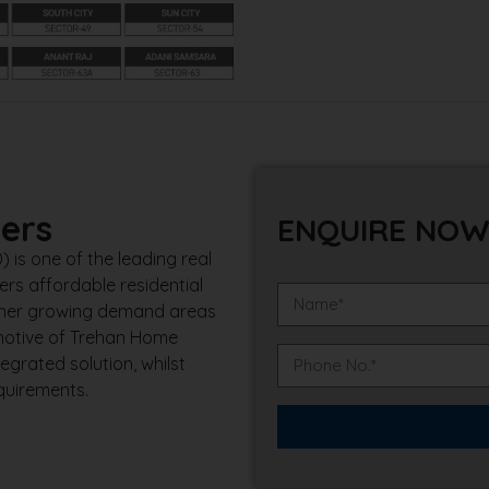
ers
ENQUIRE NO
is one of the leading real
rs affordable residential
other growing demand areas
 motive of Trehan Home
egrated solution, whilst
quirements.