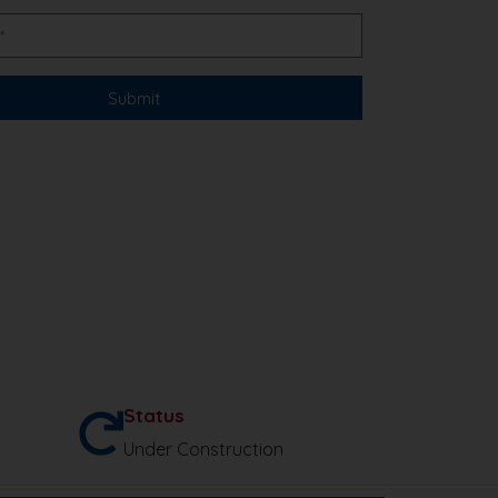
Status
Under Construction