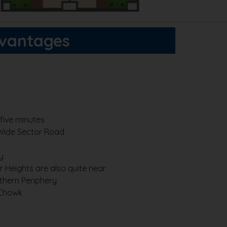
dvantages
five minutes
Wide Sector Road
y
 Heights are also quite near
thern Periphery
 Chowk