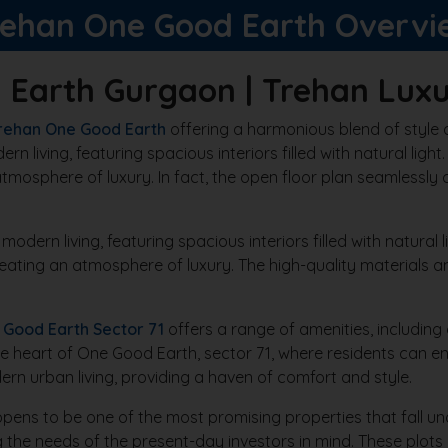
rehan One Good Earth Overvi
 Earth Gurgaon | Trehan Luxu
rehan One Good Earth
offering a harmonious blend of style 
 living, featuring spacious interiors filled with natural light
tmosphere of luxury. In fact, the open floor plan seamlessly c
ern living, featuring spacious interiors filled with natural lig
reating an atmosphere of luxury. The high-quality materials
 Good Earth Sector 71
offers a range of amenities, including
he heart of One Good Earth, sector 71, where residents can e
rn urban living, providing a haven of comfort and style.
ns to be one of the most promising properties that fall unde
the needs of the present-day investors in mind. These plot