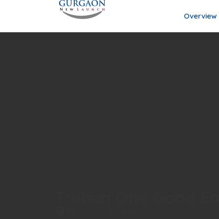
Overview
Trehan One Good Ea
Sector - 71, Gurgaon