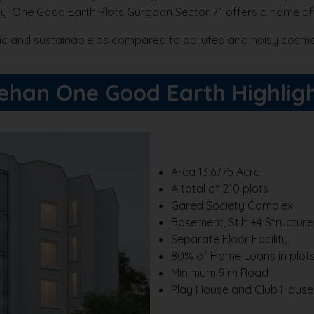
dly. One Good Earth Plots Gurgaon Sector 71 offers a home of
llic and sustainable as compared to polluted and noisy cosmo
ehan One Good Earth Highlig
Area 13.6775 Acre
A total of 210 plots
Gared Society Complex
Basement, Stilt +4 Structur
Separate Floor Facility
80% of Home Loans in plot
Minimum 9 m Road
Play House and Club House