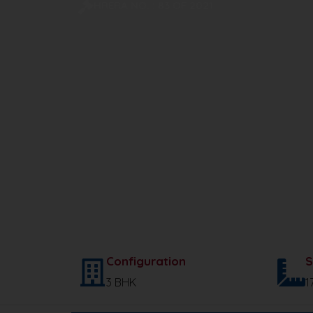
HRERA NO. : 83 OF 2021
Configuration
S
3 BHK
1