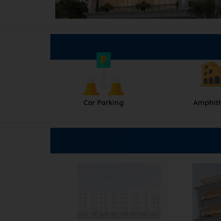
Car Parking
Amphit