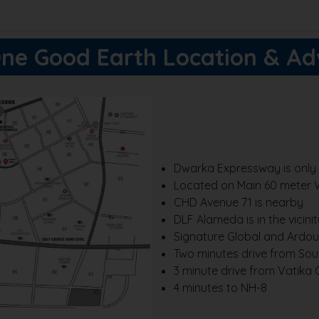
ne Good Earth Location & A
Dwarka Expressway is only 
Located on Main 60 meter 
CHD Avenue 71 is nearby
DLF Alameda is in the vicinit
Signature Global and Ardour
Two minutes drive from Sou
3 minute drive from Vatika
4 minutes to NH-8