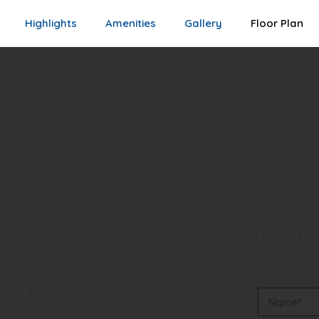
Highlights
Amenities
Gallery
Floor Plan
Guara
Free S
rth