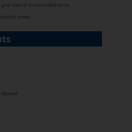
 your own at a reasonable price.
politan areas.
hts
e allowed
s