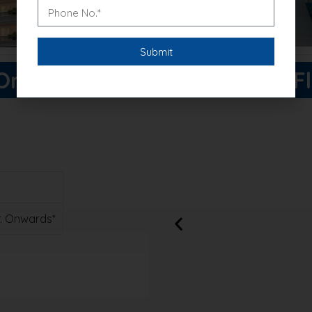
ne Good Earth Price List & F
Cr. Onwards*
xclusive discounts!