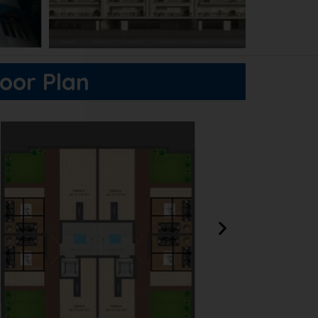
loor Plan