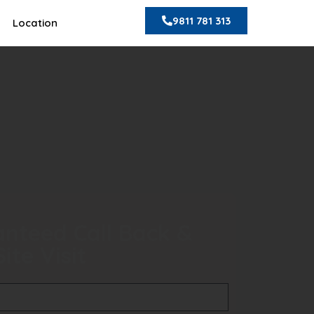
9811 781 313
Location
nteed Call Back &
ite Visit