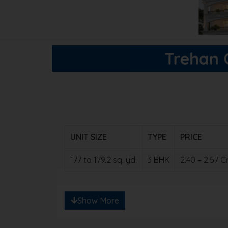
Trehan O
UNIT SIZE
TYPE
PRICE
177 to 179.2 sq. yd.
3 BHK
2.40 – 2.57 
Note: Ready to save big? Contact us for e
Show More