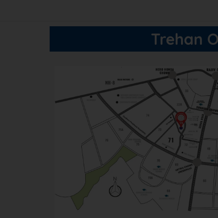
Trehan O