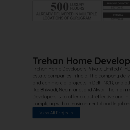
Trehan Home Develop
Trehan Home Developers Private Limited (THD) 
estate companies in India. The company delive
and commercial projects in Delhi NCR, and 
like Bhiwadi, Neemrana, and Alwar. The main
Developers is to offer a cost-effective and int
complying with all environmental and legal re
View All Projects