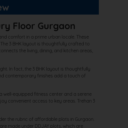
ew
ry Floor Gurgaon
and comfort in a prime urban locale. These
. The 3 BHK layout is thoughtfully crafted to
onnects the living, dining, and kitchen areas,
ht. In fact, the 3 BHK layout is thoughtfully
 and contemporary finishes add a touch of
 a well-equipped fitness center and a serene
njoy convenient access to key areas. Trehan 3
r the rubric of affordable plots in Gurgaon.
s are made under DDJAY plots, which are